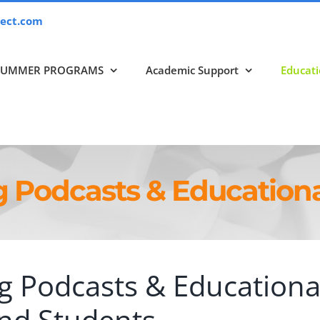
ect.com
SUMMER PROGRAMS
Academic Support
Educati
g Podcasts & Educationa
g Podcasts & Educationa
and Students