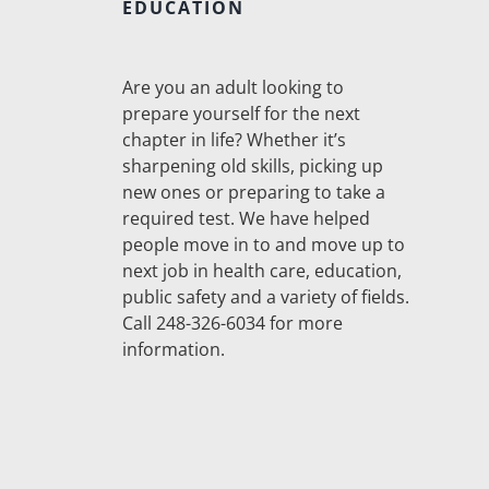
EDUCATION
Are you an adult looking to
prepare yourself for the next
chapter in life? Whether it’s
sharpening old skills, picking up
new ones or preparing to take a
required test. We have helped
people move in to and move up to
next job in health care, education,
public safety and a variety of fields.
Call 248-326-6034 for more
information.