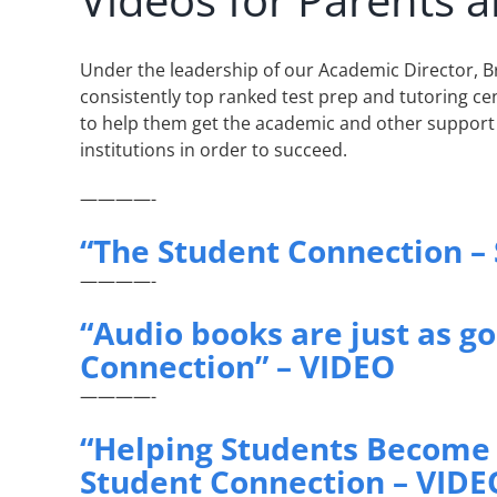
Under the leadership of our Academic Director, 
consistently top ranked test prep and tutoring cen
to help them get the academic and other support
institutions in order to succeed.
————-
“The Student Connection –
————-
“Audio books are just as g
Connection” – VIDEO
————-
“Helping Students Become 
Student Connection – VIDE