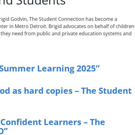
Brigid Godvin, The Student Connection has become a
ter in Metro Detroit. Brigid advocates on behalf of children
 they need from public and private education systems and
 Summer Learning 2025”
ood as hard copies – The Student
Confident Learners – The
O”