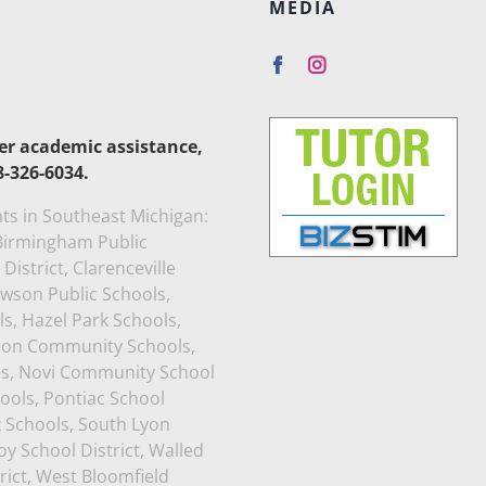
MEDIA
her academic assistance,
8-326-6034.
ts in Southeast Michigan:
, Birmingham Public
istrict, Clarenceville
awson Public Schools,
s, Hazel Park Schools,
rion Community Schools,
ls, Novi Community School
ools, Pontiac School
k Schools, South Lyon
y School District, Walled
rict, West Bloomfield