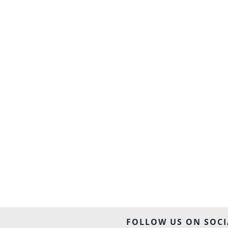
FOLLOW US ON SOCI