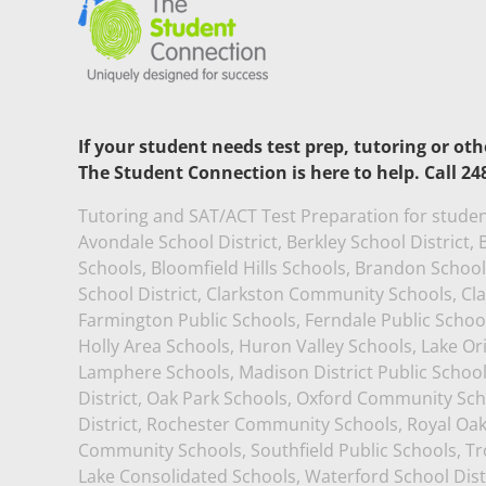
If your student needs test prep, tutoring or ot
The Student Connection is here to help. Call 24
Tutoring and SAT/ACT Test Preparation for studen
Avondale School District, Berkley School District
Schools, Bloomfield Hills Schools, Brandon School D
School District, Clarkston Community Schools, Cl
Farmington Public Schools, Ferndale Public School
Holly Area Schools, Huron Valley Schools, Lake O
Lamphere Schools, Madison District Public Schoo
District, Oak Park Schools, Oxford Community Sch
District, Rochester Community Schools, Royal Oa
Community Schools, Southfield Public Schools, Tro
Lake Consolidated Schools, Waterford School Dist