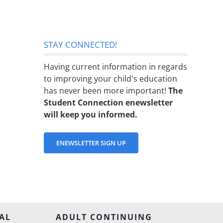
STAY CONNECTED!
Having current information in regards
to improving your child's education
has never been more important!
The
Student Connection enewsletter
will keep you informed.
ENEWSLETTER SIGN UP
AL
ADULT CONTINUING