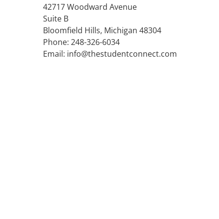
42717 Woodward Avenue
Suite B
Bloomfield Hills, Michigan 48304
Phone: 248-326-6034
Email: info@thestudentconnect.com