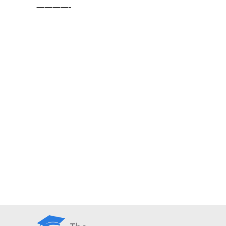
————-