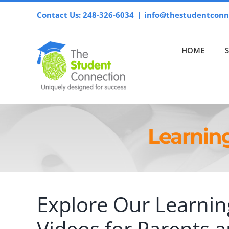
Skip
Contact Us: 248-326-6034
|
info@thestudentconn
to
content
HOME
Learnin
Explore Our Learnin
Videos for Parents 