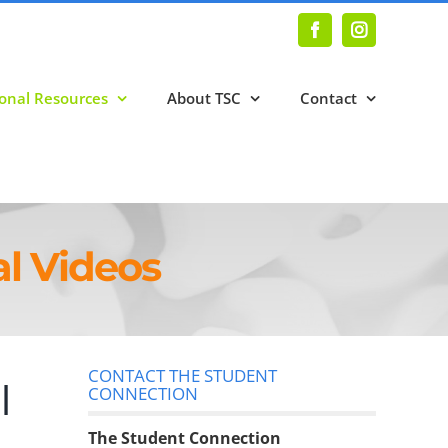
Facebook
Instagram
onal Resources
About TSC
Contact
l Videos
CONTACT THE STUDENT
l
CONNECTION
The Student Connection