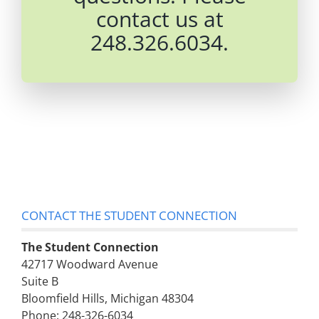
contact us at
248.326.6034.
CONTACT THE STUDENT CONNECTION
The Student Connection
42717 Woodward Avenue
Suite B
Bloomfield Hills, Michigan 48304
Phone: 248-326-6034