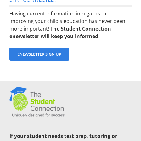
Having current information in regards to
improving your child's education has never been
more important!
The Student Connection
enewsletter will keep you informed.
ENEWSLETTER SIGN UP
If your student needs test prep, tutoring or