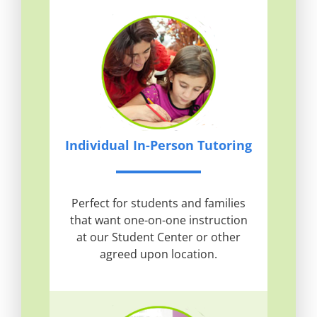
Individual In-Person Tutoring
Perfect for students and families
that want one-on-one instruction
at our Student Center or other
agreed upon location.