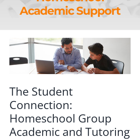
Academic Support
The Student
Connection:
Homeschool Group
Academic and Tutoring