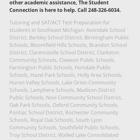
other academic assistance, The Student
Connection is here to help. Call 248-326-6034.
Tutoring and SAT/ACT Test Preparation for
students in Southeast Michigan: Avondale School
District, Berkley School District, Birmingham Public
Schools, Bloomfield Hills Schools, Brandon School
District, Clarenceville School District, Clarkston
Community Schools, Clawson Public Schools,
Farmington Public Schools, Ferndale Public
Schools, Hazel Park Schools, Holly Area Schools,
Huron Valley Schools, Lake Orion Community
Schools, Lamphere Schools, Madison District
Public Schools, Novi Community School District,
Oak Park Schools, Oxford Community Schools,
Pontiac School District, Rochester Community
Schools, Royal Oak Schools, South Lyon
Community Schools, Southfield Public Schools,
Troy School District, Walled Lake Consolidated