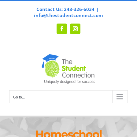
Skip
Contact Us: 248-326-6034
|
to
info@thestudentconnect.com
content
Facebook
Instagram
Go to...
Homeschool