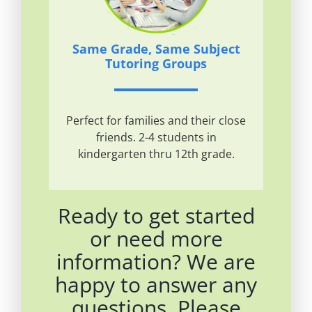
Same Grade, Same Subject
Tutoring Groups
Perfect for families and their close
friends. 2-4 students in
kindergarten thru 12th grade.
Ready to get started
or need more
information? We are
happy to answer any
questions. Please