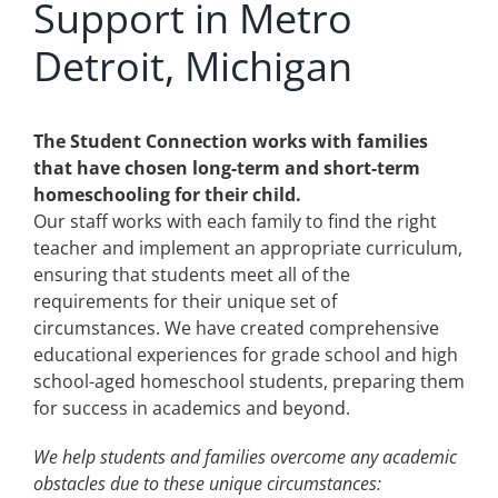
Support in Metro
Detroit, Michigan
The Student Connection works with families
that have chosen long-term and short-term
homeschooling for their child.
Our staff works with each family to find the right
teacher and implement an appropriate curriculum,
ensuring that students meet all of the
requirements for their unique set of
circumstances. We have created comprehensive
educational experiences for grade school and high
school-aged homeschool students, preparing them
for success in academics and beyond.
We help students and families overcome any academic
obstacles due to these unique circumstances: