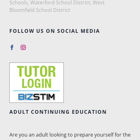
Schools, Waterford School District, West
Bloomfield School District
FOLLOW US ON SOCIAL MEDIA
ADULT CONTINUING EDUCATION
Are you an adult looking to prepare yourself for the