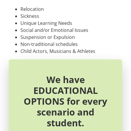
Relocation
Sickness
Unique Learning Needs
Social and/or Emotional Issues
Suspension or Expulsion
Non-traditional schedules
Child Actors, Musicians & Athletes
We have
EDUCATIONAL
OPTIONS for every
scenario and
student.