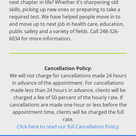
next chapter in life? Whether it’s sharpening old
skills, picking up new ones or preparing to take a
required test. We have helped people move in to
and move up to next job in health care, education,
public safety and a variety of fields. Call 248-326-
6034 for more information.
Cancellation Policy:
We will not charge for cancellations made 24 hours
in advance of the appointment. For cancellations
made less than 24 hours in advance, clients will be
charged a fee of 50-percent of the hourly rate. If
cancellations are made one hour or less before the
appointment time, clients will be charged the full
rate.
Click here to read our full Cancellation Policy.