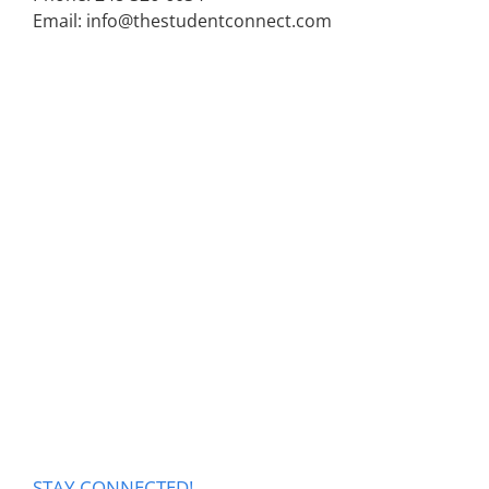
Email: info@thestudentconnect.com
STAY CONNECTED!