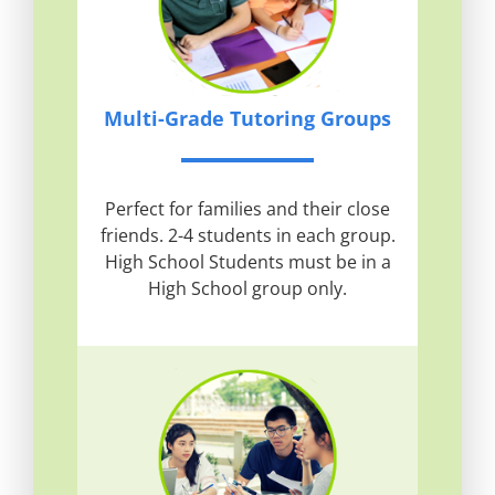
Multi-Grade Tutoring Groups
Perfect for families and their close
friends. 2-4 students in each group.
High School Students must be in a
High School group only.