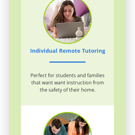
Individual Remote Tutoring
Perfect for students and families
that want want instruction from
the safety of their home.