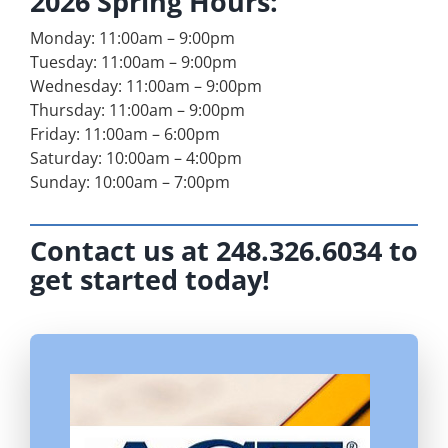
2026 Spring Hours:
Monday: 11:00am – 9:00pm
Tuesday: 11:00am – 9:00pm
Wednesday: 11:00am – 9:00pm
Thursday: 11:00am – 9:00pm
Friday: 11:00am – 6:00pm
Saturday: 10:00am – 4:00pm
Sunday: 10:00am – 7:00pm
Contact us at 248.326.6034 to
get started today!