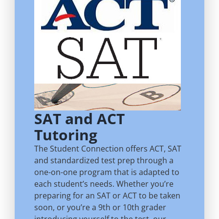
SAT and ACT
Tutoring
The Student Connection offers ACT, SAT
and standardized test prep through a
one-on-one program that is adapted to
each student’s needs. Whether you’re
preparing for an SAT or ACT to be taken
soon, or you’re a 9th or 10th grader