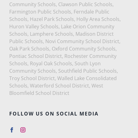
Community Schools, Clawson Public Schools,
Farmington Public Schools, Ferndale Public
Schools, Hazel Park Schools, Holly Area Schools,
Huron Valley Schools, Lake Orion Community
Schools, Lamphere Schools, Madison District
Public Schools, Novi Community School District,
Oak Park Schools, Oxford Community Schools,
Pontiac School District, Rochester Community
Schools, Royal Oak Schools, South Lyon
Community Schools, Southfield Public Schools,
Troy School District, Walled Lake Consolidated
Schools, Waterford School District, West
Bloomfield School District
FOLLOW US ON SOCIAL MEDIA