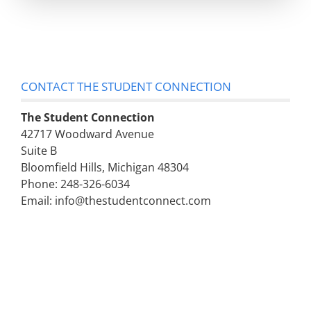
CONTACT THE STUDENT CONNECTION
The Student Connection
42717 Woodward Avenue
Suite B
Bloomfield Hills, Michigan 48304
Phone: 248-326-6034
Email: info@thestudentconnect.com