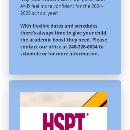
AND feel more confident for the 2024-
2025 school year!
With flexible dates and schedules,
there’s always time to give your child
the academic boost they need. Please
contact our office at 248-326-6034 to
schedule or for more information.