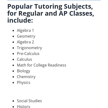
Popular Tutoring Subjects,
for Regular and AP Classes,
include:
Algebra 1
Geometry
Algebra 2
Trigonometry
Pre-Calculus
Calculus
Math for College Readiness
Biology
Chemistry
Physics
Social Studies
History