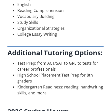
English
Reading Comprehension
Vocabulary Building
Study Skills
Organizational Strategies
College Essay Writing
Additional Tutoring Options:
Test Prep: from ACT/SAT to GRE to tests for
career professionals
High School Placement Test Prep for 8th
graders
Kindergarten Readiness: reading, handwriting
skills, and more