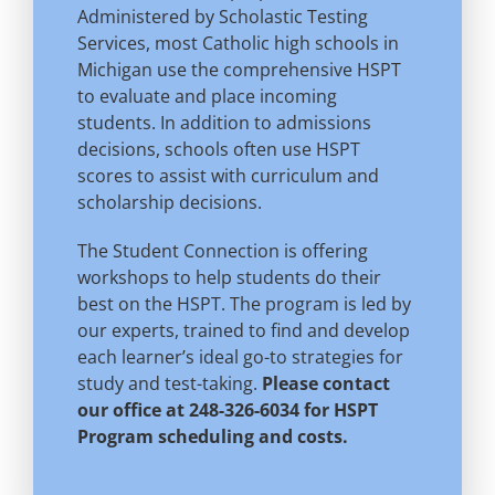
Administered by Scholastic Testing
Services, most Catholic high schools in
Michigan use the comprehensive HSPT
to evaluate and place incoming
students. In addition to admissions
decisions, schools often use HSPT
scores to assist with curriculum and
scholarship decisions.
The Student Connection is offering
workshops to help students do their
best on the HSPT. The program is led by
our experts, trained to find and develop
each learner’s ideal go-to strategies for
study and test-taking.
Please contact
our office at 248-326-6034 for HSPT
Program scheduling and costs.