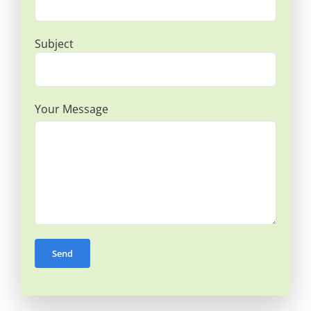
Subject
Your Message