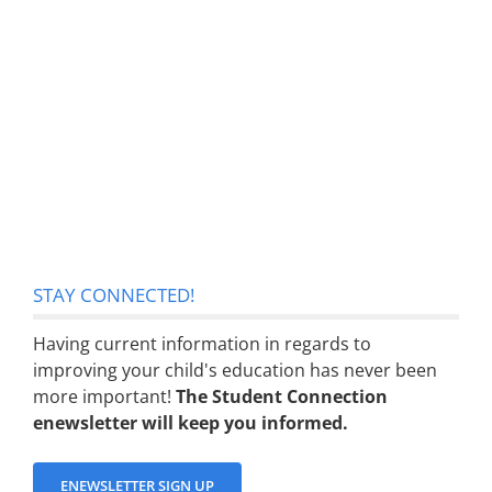
STAY CONNECTED!
Having current information in regards to
improving your child's education has never been
more important!
The Student Connection
enewsletter will keep you informed.
ENEWSLETTER SIGN UP