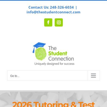
Skip
Contact Us: 248-326-6034
|
to
info@thestudentconnect.com
content
Facebook
Instagram
Go to...
2026 Tutoring & Test