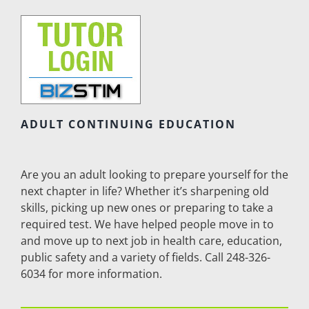
ADULT CONTINUING EDUCATION
Are you an adult looking to prepare yourself for the
next chapter in life? Whether it’s sharpening old
skills, picking up new ones or preparing to take a
required test. We have helped people move in to
and move up to next job in health care, education,
public safety and a variety of fields. Call 248-326-
6034 for more information.