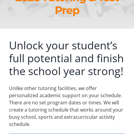
Prep
Unlock your student’s
full potential and finish
the school year strong!
Unlike other tutoring facilities, we offer
personalized academic support on your schedule.
There are no set program dates or times. We will
create a tutoring schedule that works around your
busy school, sports and extracurricular activity
schedule.