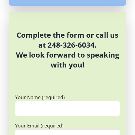
Complete the form or call us
at 248-326-6034.
We look forward to speaking
with you!
Your Name (required)
Your Email (required)