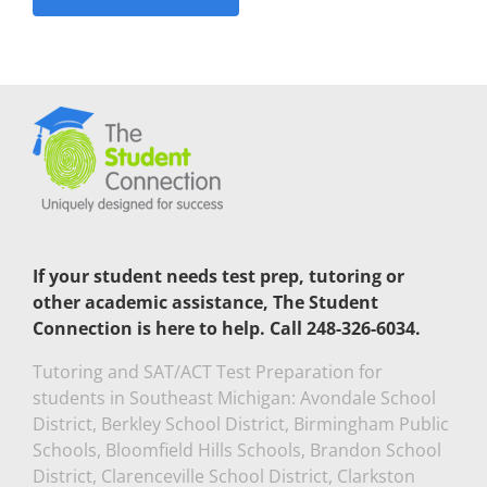
If your student needs test prep, tutoring or
other academic assistance, The Student
Connection is here to help. Call 248-326-6034.
Tutoring and SAT/ACT Test Preparation for
students in Southeast Michigan: Avondale School
District, Berkley School District, Birmingham Public
Schools, Bloomfield Hills Schools, Brandon School
District, Clarenceville School District, Clarkston