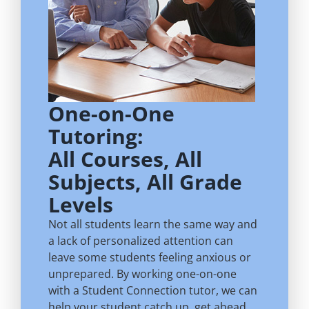
One-on-One
Tutoring:
All Courses, All
Subjects, All Grade
Levels
Not all students learn the same way and
a lack of personalized attention can
leave some students feeling anxious or
unprepared. By working one-on-one
with a Student Connection tutor, we can
help your student catch up, get ahead,