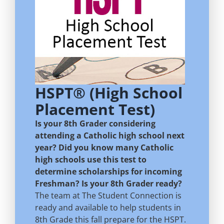
HSPT® (High School
Placement Test)
Is your 8th Grader considering
attending a Catholic high school next
year? Did you know many Catholic
high schools use this test to
determine scholarships for incoming
Freshman? Is your 8th Grader ready?
The team at The Student Connection is
ready and available to help students in
8th Grade this fall prepare for the HSPT.