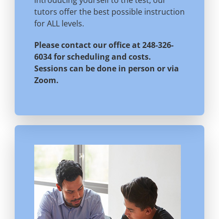
introducing yourself to the test, our
tutors offer the best possible instruction
for ALL levels.
Please contact our office at 248-326-
6034 for scheduling and costs.
Sessions can be done in person or via
Zoom.