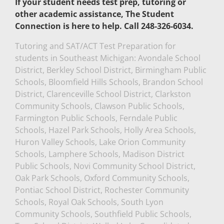
If your student needs test prep, tutoring or
other academic assistance, The Student
Connection is here to help. Call 248-326-6034.
Tutoring and SAT/ACT Test Preparation for
students in Southeast Michigan: Avondale School
District, Berkley School District, Birmingham Public
Schools, Bloomfield Hills Schools, Brandon School
District, Clarenceville School District, Clarkston
Community Schools, Clawson Public Schools,
Farmington Public Schools, Ferndale Public
Schools, Hazel Park Schools, Holly Area Schools,
Huron Valley Schools, Lake Orion Community
Schools, Lamphere Schools, Madison District
Public Schools, Novi Community School District,
Oak Park Schools, Oxford Community Schools,
Pontiac School District, Rochester Community
Schools, Royal Oak Schools, South Lyon
Community Schools, Southfield Public Schools,