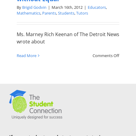
By
Brigid Godvin
|
March 16th, 2012
|
Educators
,
Mathematics
,
Parents
,
Students
,
Tutors
Ms. Marney Rich Keenan of The Detroit News
wrote about
on
Read More
Comments Off
Math
Tutor
a
Devoted
Teacher
without
Equal