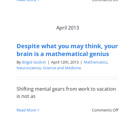
How
to
Fall
in
April 2013
Love
with
Math
Despite what you may think, your
brain is a mathematical genius
By
Brigid Godvin
|
April 12th, 2013
|
Mathematics
,
Neuroscience
,
Science and Medicine
Shifting mental gears from work to vacation
is not as
on
Read More
Comments Off
Despite
what
you
may