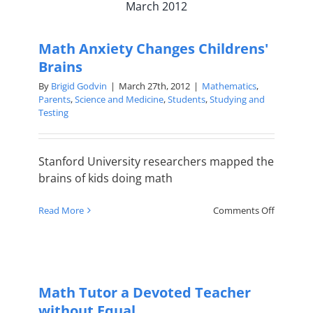
March 2012
think,
your
brain
Math Anxiety Changes Childrens'
is
a
Brains
mathemat
By
Brigid Godvin
|
March 27th, 2012
|
Mathematics
,
genius
Parents
,
Science and Medicine
,
Students
,
Studying and
Testing
Stanford University researchers mapped the
brains of kids doing math
on
Read More
Comments Off
Math
Anxiety
Changes
Childrens
Brains
Math Tutor a Devoted Teacher
without Equal