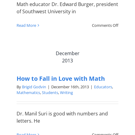
Math educator Dr. Edward Burger, president
of Southwest University in
on
Read More
Comments Off
Truly
learning
math
makes
December
wise
thinkers
2013
How to Fall in Love with Math
By
Brigid Godvin
|
December 16th, 2013
|
Educators
,
Mathematics
,
Students
,
Writing
Dr. Manil Suri is good with numbers and
letters. He
on
Read More
Comments Off