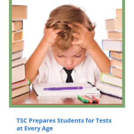
TSC Prepares Students for Tests
at Every Age