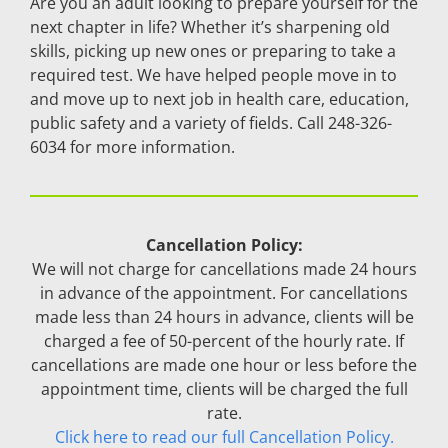
Are you an adult looking to prepare yourself for the
next chapter in life? Whether it’s sharpening old
skills, picking up new ones or preparing to take a
required test. We have helped people move in to
and move up to next job in health care, education,
public safety and a variety of fields. Call 248-326-
6034 for more information.
Cancellation Policy:
We will not charge for cancellations made 24 hours
in advance of the appointment. For cancellations
made less than 24 hours in advance, clients will be
charged a fee of 50-percent of the hourly rate. If
cancellations are made one hour or less before the
appointment time, clients will be charged the full
rate.
Click here to read our full Cancellation Policy.