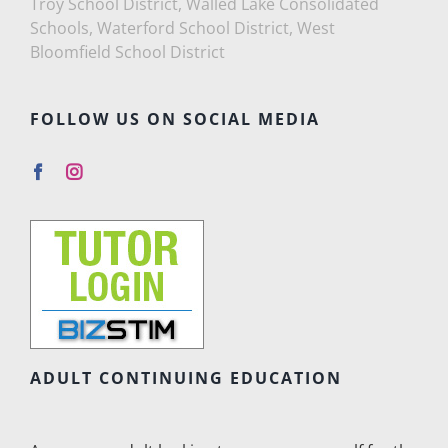
Troy School District, Walled Lake Consolidated
Schools, Waterford School District, West
Bloomfield School District
FOLLOW US ON SOCIAL MEDIA
ADULT CONTINUING EDUCATION