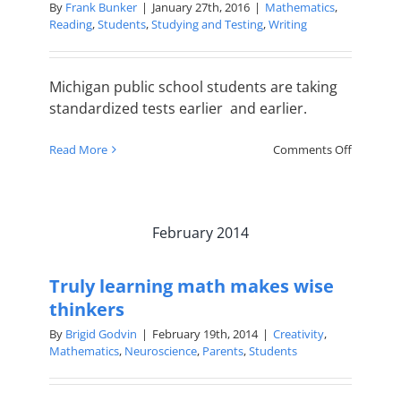
By
Frank Bunker
|
January 27th, 2016
|
Mathematics
,
Reading
,
Students
,
Studying and Testing
,
Writing
Michigan public school students are taking
standardized tests earlier and earlier.
on
Read More
Comments Off
TSC
Prepares
Students
for
February 2014
Tests
at
Every
Truly learning math makes wise
Age
thinkers
By
Brigid Godvin
|
February 19th, 2014
|
Creativity
,
Mathematics
,
Neuroscience
,
Parents
,
Students