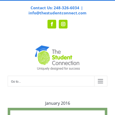
Skip
Contact Us: 248-326-6034
|
to
info@thestudentconnect.com
content
Facebook
Instagram
Go to...
January 2016