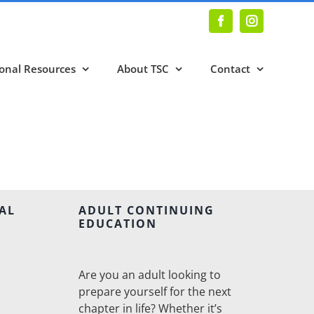
Facebook
Instagram
onal Resources
About TSC
Contact
AL
ADULT CONTINUING
EDUCATION
Are you an adult looking to
prepare yourself for the next
chapter in life? Whether it’s