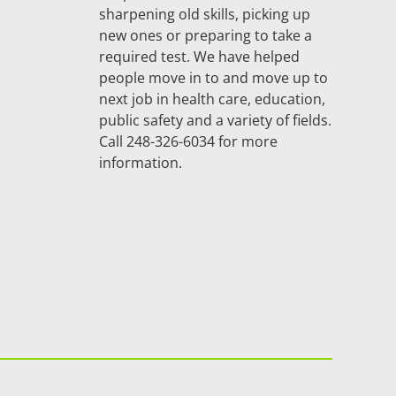
sharpening old skills, picking up
new ones or preparing to take a
required test. We have helped
people move in to and move up to
next job in health care, education,
public safety and a variety of fields.
Call 248-326-6034 for more
information.