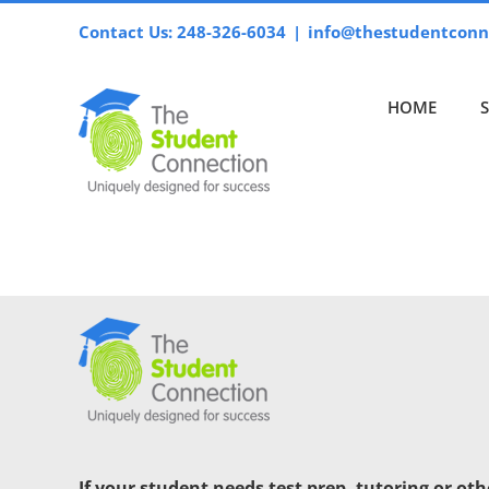
Skip
Contact Us: 248-326-6034
|
info@thestudentconn
to
content
HOME
If your student needs test prep, tutoring or ot