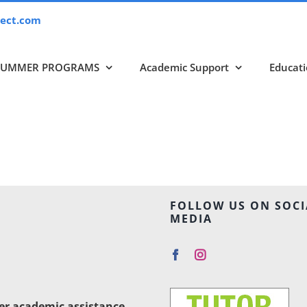
ect.com
SUMMER PROGRAMS
Academic Support
Educati
FOLLOW US ON SOCI
MEDIA
her academic assistance,