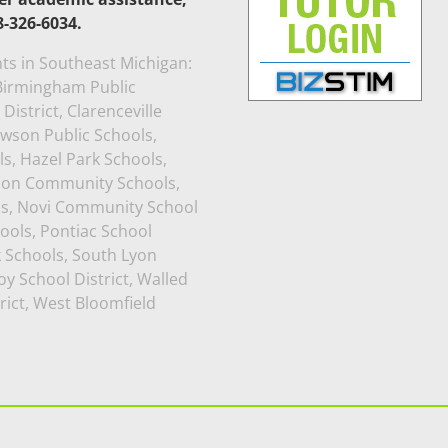
8-326-6034.
ts in Southeast Michigan:
, Birmingham Public
istrict, Clarenceville
awson Public Schools,
s, Hazel Park Schools,
rion Community Schools,
ls, Novi Community School
ools, Pontiac School
k Schools, South Lyon
y School District, Walled
rict, West Bloomfield