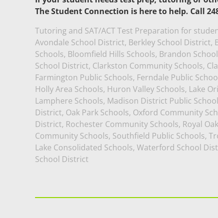
The Student Connection is here to help. Call 24
Tutoring and SAT/ACT Test Preparation for studen
Avondale School District, Berkley School District
Schools, Bloomfield Hills Schools, Brandon School D
School District, Clarkston Community Schools, Cl
Farmington Public Schools, Ferndale Public School
Holly Area Schools, Huron Valley Schools, Lake O
Lamphere Schools, Madison District Public Schoo
District, Oak Park Schools, Oxford Community Sch
District, Rochester Community Schools, Royal Oa
Community Schools, Southfield Public Schools, Tro
Lake Consolidated Schools, Waterford School Dist
School District