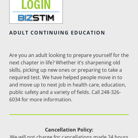
ADULT CONTINUING EDUCATION
Are you an adult looking to prepare yourself for the
next chapter in life? Whether it’s sharpening old
skills, picking up new ones or preparing to take a
required test. We have helped people move in to
and move up to next job in health care, education,
public safety and a variety of fields. Call 248-326-
6034 for more information.
Cancellation Policy:
We will not charge for cancellations made 24 hours