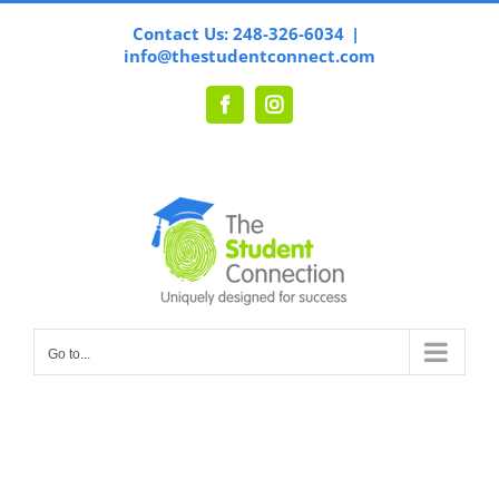
Skip
Contact Us: 248-326-6034
|
to
info@thestudentconnect.com
content
Facebook
Instagram
Go to...