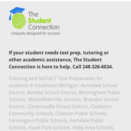
If your student needs test prep, tutoring or
other academic assistance, The Student
Connection is here to help. Call 248-326-6034.
Tutoring and SAT/ACT Test Preparation for
students in Southeast Michigan: Avondale School
District, Berkley School District, Birmingham Public
Schools, Bloomfield Hills Schools, Brandon School
District, Clarenceville School District, Clarkston
Community Schools, Clawson Public Schools,
Farmington Public Schools, Ferndale Public
Schools, Hazel Park Schools, Holly Area Schools,