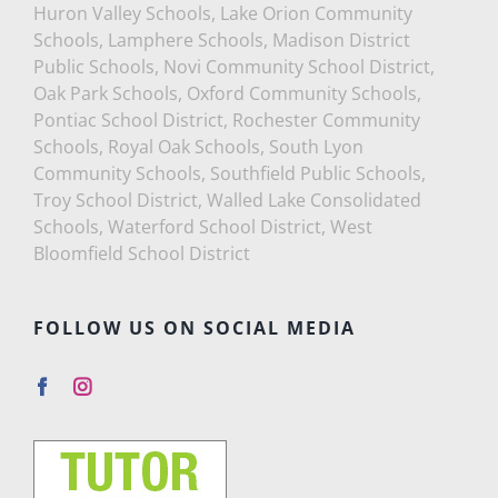
Huron Valley Schools, Lake Orion Community
Schools, Lamphere Schools, Madison District
Public Schools, Novi Community School District,
Oak Park Schools, Oxford Community Schools,
Pontiac School District, Rochester Community
Schools, Royal Oak Schools, South Lyon
Community Schools, Southfield Public Schools,
Troy School District, Walled Lake Consolidated
Schools, Waterford School District, West
Bloomfield School District
FOLLOW US ON SOCIAL MEDIA